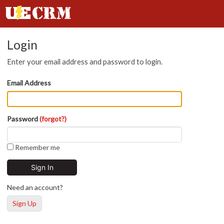
Login
Enter your email address and password to login.
Email Address
Password
(forgot?)
Remember me
Need an account?
Sign Up