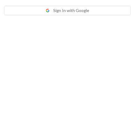
Sign In with Google